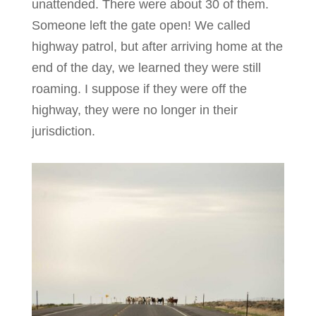
unattended. There were about 30 of them.
Someone left the gate open! We called
highway patrol, but after arriving home at the
end of the day, we learned they were still
roaming. I suppose if they were off the
highway, they were no longer in their
jurisdiction.