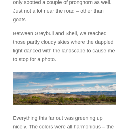
only spotted a couple of pronghorn as well.
Just not a lot near the road – other than
goats.
Between Greybull and Shell, we reached
those partly cloudy skies where the dappled
light danced with the landscape to cause me
to stop for a photo.
Everything this far out was greening up
nicely. The colors were all harmonious – the