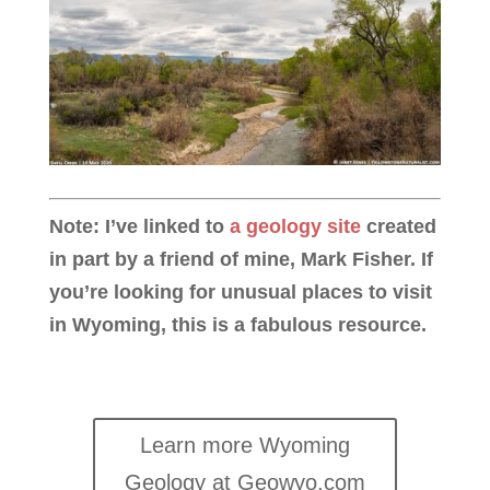
Note: I’ve linked to
a geology site
created
in part by a friend of mine, Mark Fisher. If
you’re looking for unusual places to visit
in Wyoming, this is a fabulous resource.
Learn more Wyoming
Geology at Geowyo.com