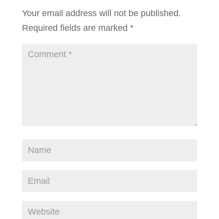
Your email address will not be published.
Required fields are marked
*