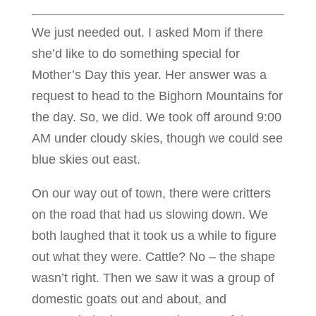
We just needed out. I asked Mom if there
she’d like to do something special for
Mother’s Day this year. Her answer was a
request to head to the Bighorn Mountains for
the day. So, we did. We took off around 9:00
AM under cloudy skies, though we could see
blue skies out east.
On our way out of town, there were critters
on the road that had us slowing down. We
both laughed that it took us a while to figure
out what they were. Cattle? No – the shape
wasn’t right. Then we saw it was a group of
domestic goats out and about, and