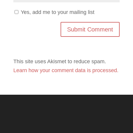
Yes, add me to your mailing list
This site uses Akismet to reduce spam.
Learn how your comment data is processed.