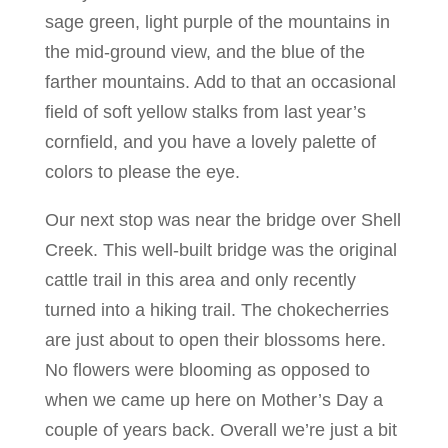
sage green, light purple of the mountains in
the mid-ground view, and the blue of the
farther mountains. Add to that an occasional
field of soft yellow stalks from last year’s
cornfield, and you have a lovely palette of
colors to please the eye.
Our next stop was near the bridge over Shell
Creek. This well-built bridge was the original
cattle trail in this area and only recently
turned into a hiking trail. The chokecherries
are just about to open their blossoms here.
No flowers were blooming as opposed to
when we came up here on Mother’s Day a
couple of years back. Overall we’re just a bit