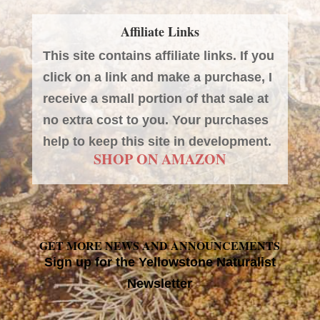
Affiliate Links
This site contains affiliate links. If you
click on a link and make a purchase, I
receive a small portion of that sale at
no extra cost to you. Your purchases
help to keep this site in development.
SHOP ON AMAZON
GET MORE NEWS AND ANNOUNCEMENTS
Sign up for the Yellowstone Naturalist
Newsletter