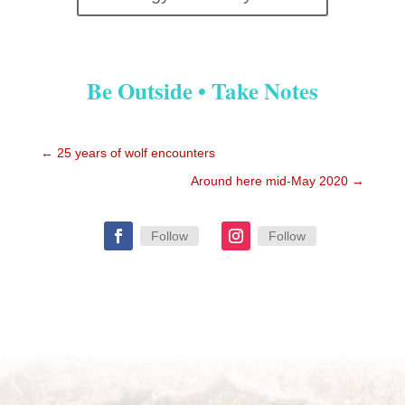
Be Outside • Take Notes
←
25 years of wolf encounters
Around here mid-May 2020
→
Follow
Follow