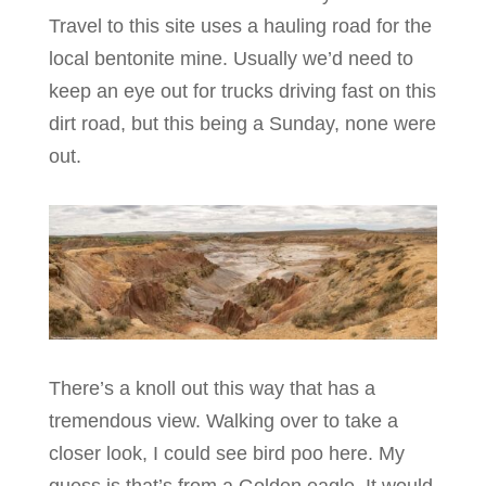
Travel to this site uses a hauling road for the
local bentonite mine. Usually we’d need to
keep an eye out for trucks driving fast on this
dirt road, but this being a Sunday, none were
out.
There’s a knoll out this way that has a
tremendous view. Walking over to take a
closer look, I could see bird poo here. My