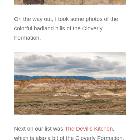
On the way out, I took some photos of the
colorful badland hills of the Cloverly
Formation.
Next on our list was
The Devil’s Kitchen
,
which is also a bit of the Cloverly Formation.