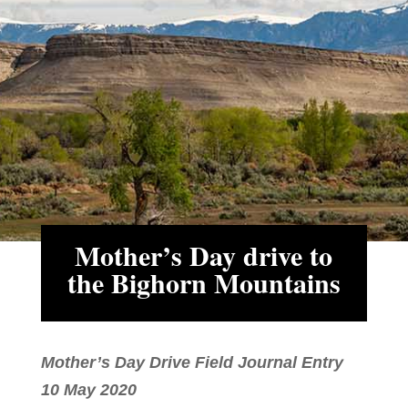
Mother’s Day drive to
the Bighorn Mountains
Mother’s Day Drive Field Journal Entry
10 May 2020