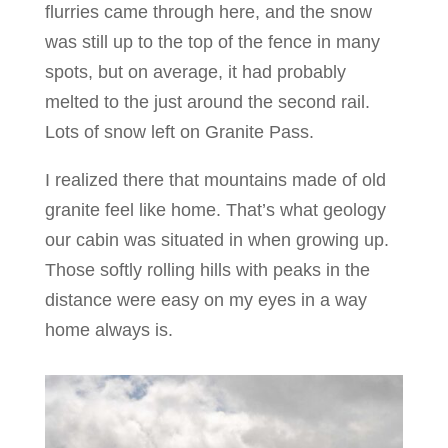
flurries came through here, and the snow
was still up to the top of the fence in many
spots, but on average, it had probably
melted to the just around the second rail.
Lots of snow left on Granite Pass.
I realized there that mountains made of old
granite feel like home. That’s what geology
our cabin was situated in when growing up.
Those softly rolling hills with peaks in the
distance were easy on my eyes in a way
home always is.