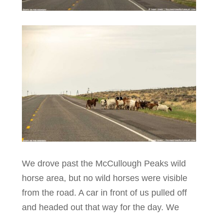
We drove past the McCullough Peaks wild
horse area, but no wild horses were visible
from the road. A car in front of us pulled off
and headed out that way for the day. We