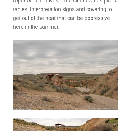
reported to the BLM. The site now has picnic
tables, interpretation signs and covering to
get out of the heat that can be oppressive
here in the summer.