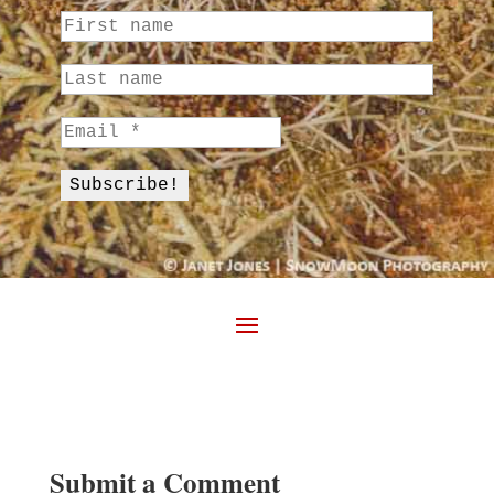
Submit a Comment