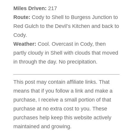
Miles Driven:
217
Route:
Cody to Shell to Burgess Junction to
Red Gulch to the Devil’s Kitchen and back to
Cody.
Weather:
Cool. Overcast in Cody, then
partly cloudy in Shell with clouds that moved
in through the day. No precipitation.
This post may contain affiliate links. That
means that if you follow a link and make a
purchase, I receive a small portion of that
purchase at no extra cost to you. These
purchases help keep this website actively
maintained and growing.