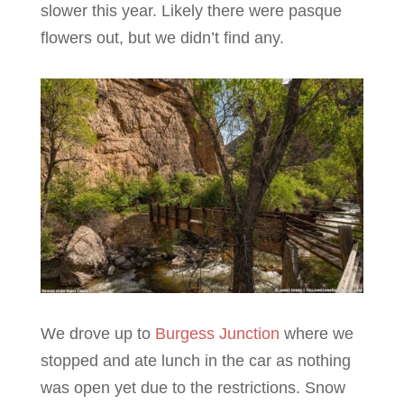
slower this year. Likely there were pasque
flowers out, but we didn’t find any.
We drove up to
Burgess Junction
where we
stopped and ate lunch in the car as nothing
was open yet due to the restrictions. Snow