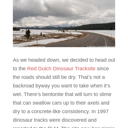
As we headed down, we decided to head out
to the
Red Gulch Dinosaur Tracksite
since
the roads should still be dry. That’s not a
backroad byway you want to take when it’s
wet. There’s bentonite that will turn to slime
that can swallow cars up to their axels and
dry to a concrete-like consistency. In 1997
dinosaur tracks were discovered and