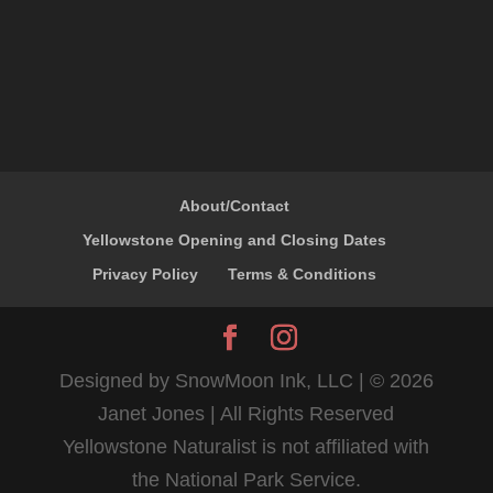
About/Contact
Yellowstone Opening and Closing Dates
Privacy Policy
Terms & Conditions
Designed by SnowMoon Ink, LLC | ©
2026
Janet Jones | All Rights Reserved
Yellowstone Naturalist is not affiliated with
the National Park Service.