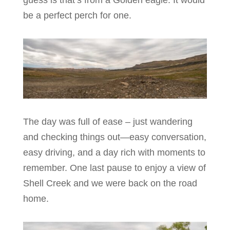
guess is that’s from a Golden eagle. It would
be a perfect perch for one.
The day was full of ease – just wandering
and checking things out—easy conversation,
easy driving, and a day rich with moments to
remember. One last pause to enjoy a view of
Shell Creek and we were back on the road
home.