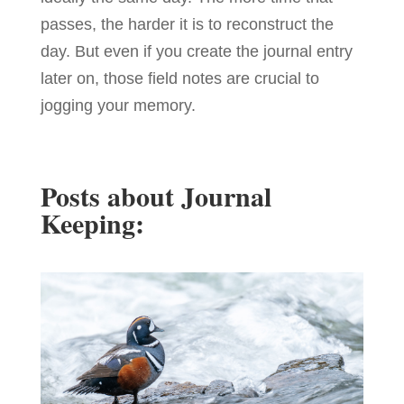
passes, the harder it is to reconstruct the
day. But even if you create the journal entry
later on, those field notes are crucial to
jogging your memory.
Posts about Journal
Keeping: