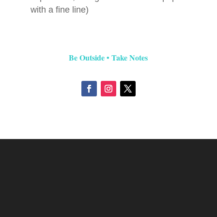
with a fine line)
Be Outside • Take Notes