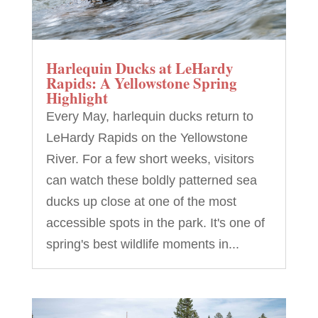
Harlequin Ducks at LeHardy
Rapids: A Yellowstone Spring
Highlight
Every May, harlequin ducks return to
LeHardy Rapids on the Yellowstone
River. For a few short weeks, visitors
can watch these boldly patterned sea
ducks up close at one of the most
accessible spots in the park. It's one of
spring's best wildlife moments in...