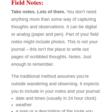
Field Notes:
Take notes. Lots of them.
You don’t need
anything more than some way of capturing
thoughts and observations. It can be digital
or analog (paper and pen). Part of your field
notes might include photos. This is not your
journal – this isn’t the place to write out
pages of scribbled thoughts. Notes. Just
enough to remember.
The traditional method assumes you’re
outside wandering and observing. It expects
you to include in your notes and your journal:
date and times (usually in 24 hour clock)
weather
a map or a description of the route you