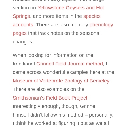
section on
Yellowstone Geysers and Hot
Springs
, and more items in the
species
accounts
. There are also monthly
phenology
pages
that track notes on the seasonal
changes.
When looking for information on the
traditional
Grinnell Field Journal method
, I
came across wonderful examples here at the
Museum of Vertebrate Zoology at Berkeley
.
There are also examples on the
Smithsonian’s Field Book Project
.
Interestingly enough, though, Grinnell
himself didn’t follow his method – personally,
I think he worked at figuring it out as we all