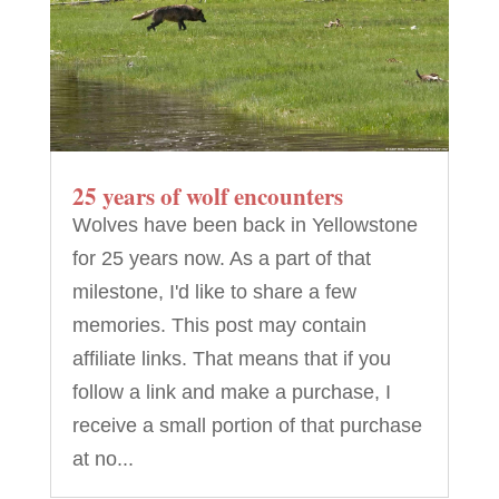
25 years of wolf encounters
Wolves have been back in Yellowstone
for 25 years now. As a part of that
milestone, I'd like to share a few
memories. This post may contain
affiliate links. That means that if you
follow a link and make a purchase, I
receive a small portion of that purchase
at no...