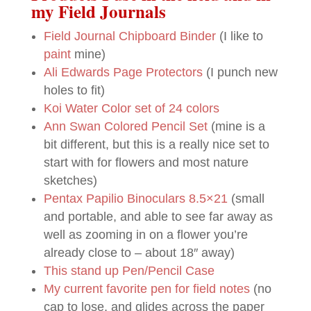
my Field Journals
Field Journal Chipboard Binder
(I like to
paint
mine)
Ali Edwards Page Protectors
(I punch new
holes to fit)
Koi Water Color set of 24 colors
Ann Swan Colored Pencil Set
(mine is a
bit different, but this is a really nice set to
start with for flowers and most nature
sketches)
Pentax Papilio Binoculars 8.5×21
(small
and portable, and able to see far away as
well as zooming in on a flower you’re
already close to – about 18″ away)
This stand up Pen/Pencil Case
My current favorite pen for field notes
(no
cap to lose, and glides across the paper