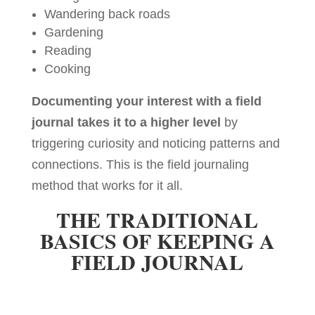
Wandering back roads
Gardening
Reading
Cooking
Documenting your interest with a field
journal takes it to a higher level
by
triggering curiosity and noticing patterns and
connections. This is the field journaling
method that works for it all.
THE TRADITIONAL
BASICS OF KEEPING A
FIELD JOURNAL