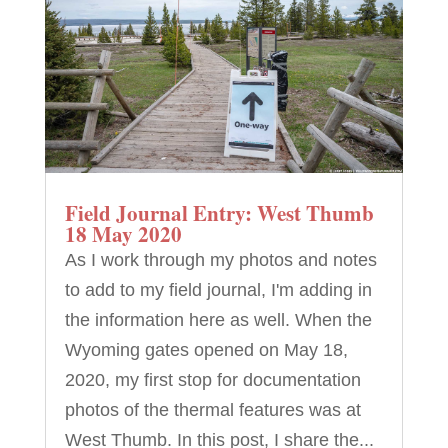
Field Journal Entry: West Thumb
18 May 2020
As I work through my photos and notes
to add to my field journal, I'm adding in
the information here as well. When the
Wyoming gates opened on May 18,
2020, my first stop for documentation
photos of the thermal features was at
West Thumb. In this post, I share the...