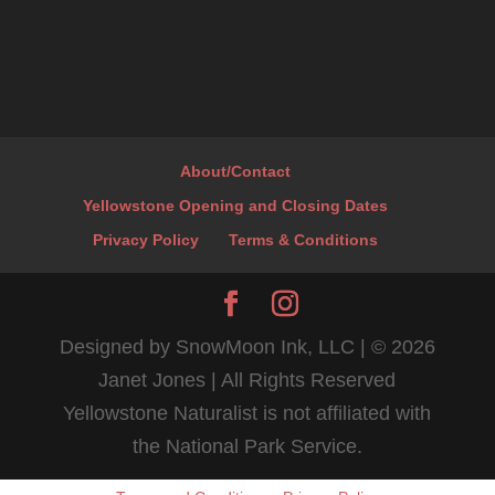
About/Contact
Yellowstone Opening and Closing Dates
Privacy Policy
Terms & Conditions
Designed by SnowMoon Ink, LLC | ©
2026
Janet Jones | All Rights Reserved
Yellowstone Naturalist is not affiliated with
the National Park Service.