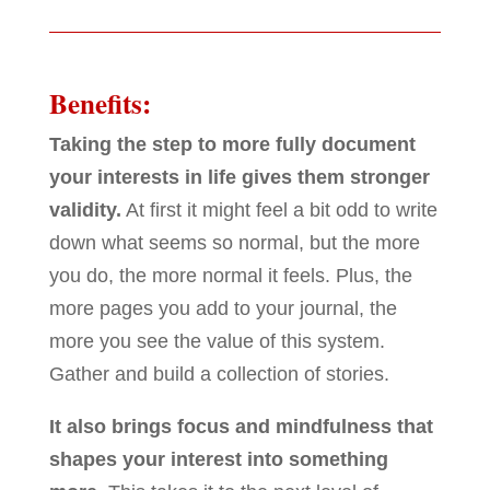
Benefits:
Taking the step to more fully document
your interests in life gives them stronger
validity.
At first it might feel a bit odd to write
down what seems so normal, but the more
you do, the more normal it feels. Plus, the
more pages you add to your journal, the
more you see the value of this system.
Gather and build a collection of stories.
It also brings focus and mindfulness that
shapes your interest into something