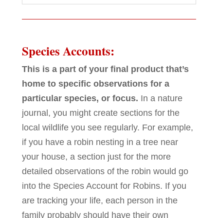
Species Accounts:
This is a part of your final product that’s
home to specific observations for a
particular species, or focus.
In a nature
journal, you might create sections for the
local wildlife you see regularly. For example,
if you have a robin nesting in a tree near
your house, a section just for the more
detailed observations of the robin would go
into the Species Account for Robins. If you
are tracking your life, each person in the
family probably should have their own