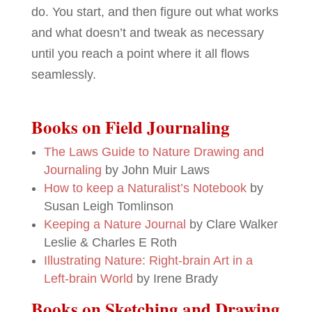
do. You start, and then figure out what works
and what doesn’t and tweak as necessary
until you reach a point where it all flows
seamlessly.
Books on Field Journaling
The Laws Guide to Nature Drawing and
Journaling
by John Muir Laws
How to keep a Naturalist’s Notebook
by
Susan Leigh Tomlinson
Keeping a Nature Journal
by Clare Walker
Leslie & Charles E Roth
Illustrating Nature: Right-brain Art in a
Left-brain World
by Irene Brady
Books on Sketching and Drawing