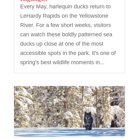
Every May, harlequin ducks return to
LeHardy Rapids on the Yellowstone
River. For a few short weeks, visitors
can watch these boldly patterned sea
ducks up close at one of the most
accessible spots in the park. It's one of
spring's best wildlife moments in...