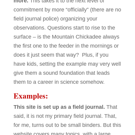
more.
This takes it to the next level of
commitment by more “officially” (there are no
field journal police) organizing your
observations. Questions start to rise to the
surface – is the Mountain Chickadee always
the first one to the feeder in the mornings or
does it just seem that way? Plus, if you
have kids, setting the example may very well
give them a sound foundation that leads
them to a career in science somehow.
Examples:
This site is set up as a field journal.
That
said, it is not my primary field journal. That,
for me, turns out to be small binders. But this
website covers many topics, with a large