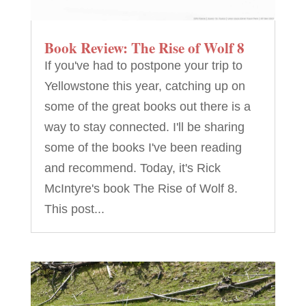
Book Review: The Rise of Wolf 8
If you've had to postpone your trip to
Yellowstone this year, catching up on
some of the great books out there is a
way to stay connected. I'll be sharing
some of the books I've been reading
and recommend. Today, it's Rick
McIntyre's book The Rise of Wolf 8.
This post...