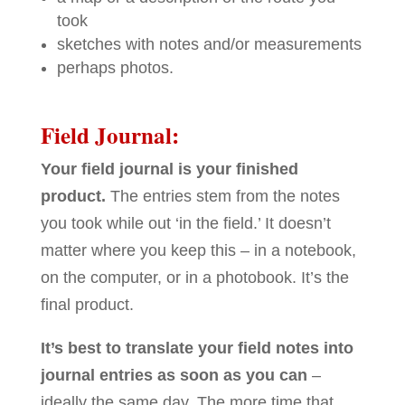
took
sketches with notes and/or measurements
perhaps photos.
Field Journal:
Your field journal is your finished
product.
The entries stem from the notes
you took while out ‘in the field.’ It doesn’t
matter where you keep this – in a notebook,
on the computer, or in a photobook. It’s the
final product.
It’s best to translate your field notes into
journal entries as soon as you can
–
ideally the same day. The more time that