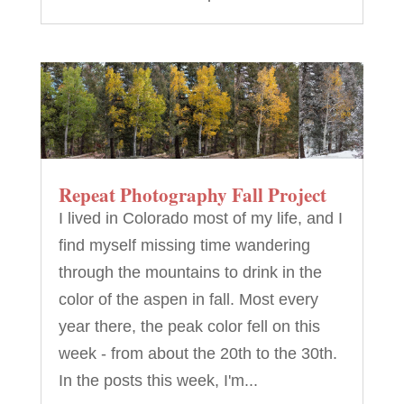
Repeat Photography Fall Project
I lived in Colorado most of my life, and I
find myself missing time wandering
through the mountains to drink in the
color of the aspen in fall. Most every
year there, the peak color fell on this
week - from about the 20th to the 30th.
In the posts this week, I'm...