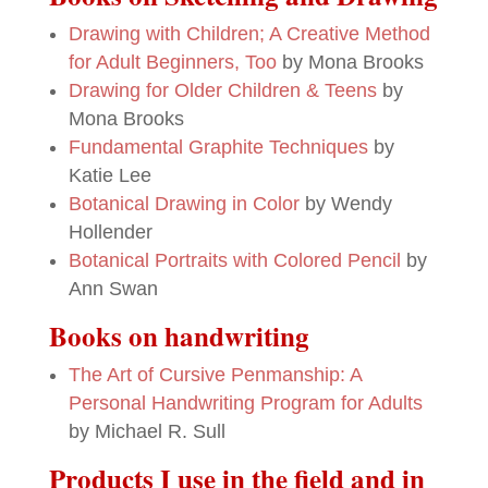
Drawing with Children; A Creative Method
for Adult Beginners, Too
by Mona Brooks
Drawing for Older Children & Teens
by
Mona Brooks
Fundamental Graphite Techniques
by
Katie Lee
Botanical Drawing in Color
by Wendy
Hollender
Botanical Portraits with Colored Pencil
by
Ann Swan
Books on handwriting
The Art of Cursive Penmanship: A
Personal Handwriting Program for Adults
by Michael R. Sull
Products I use in the field and in