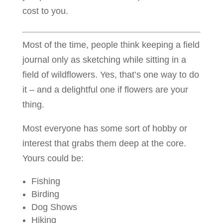
cost to you.
Most of the time, people think keeping a field
journal only as sketching while sitting in a
field of wildflowers. Yes, that’s one way to do
it – and a delightful one if flowers are your
thing.
Most everyone has some sort of hobby or
interest that grabs them deep at the core.
Yours could be:
Fishing
Birding
Dog Shows
Hiking