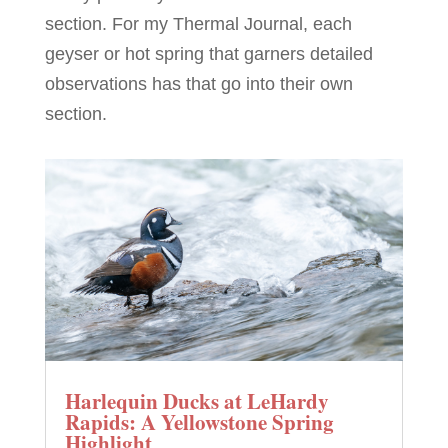
section. For my Thermal Journal, each
geyser or hot spring that garners detailed
observations has that go into their own
section.
Harlequin Ducks at LeHardy
Rapids: A Yellowstone Spring
Highlight