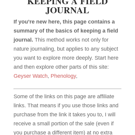
KEEPING A FIELD
JOURNAL
If you’re new here, this page contains a
summary of the basics of keeping a field
journal.
This method works not only for
nature journaling, but applies to any subject
you want to explore more deeply. Start here
and then explore other parts of this site:
Geyser Watch
,
Phenology
,
Some of the links on this page are affiliate
links. That means if you use those links and
purchase from the link it takes you to, I will
receive a small portion of the sale (even if
you purchase a different item) at no extra