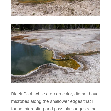
Black Pool, while a green color, did not have
microbes along the shallower edges that I
found interesting and possibly suggests the