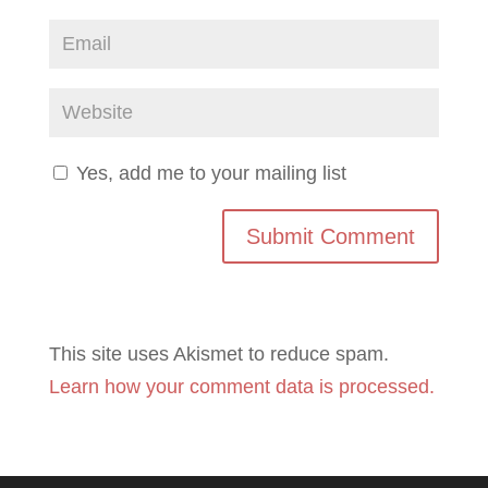
Yes, add me to your mailing list
This site uses Akismet to reduce spam.
Learn how your comment data is processed.