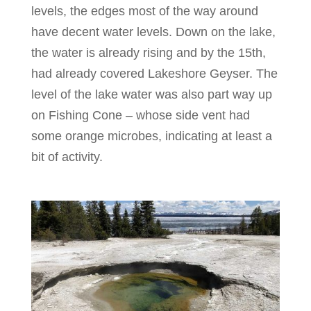
levels, the edges most of the way around
have decent water levels. Down on the lake,
the water is already rising and by the 15th,
had already covered Lakeshore Geyser. The
level of the lake water was also part way up
on Fishing Cone – whose side vent had
some orange microbes, indicating at least a
bit of activity.