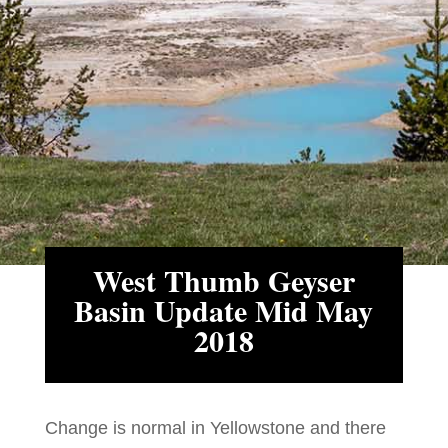
West Thumb Geyser
Basin Update Mid May
2018
Change is normal in Yellowstone and there