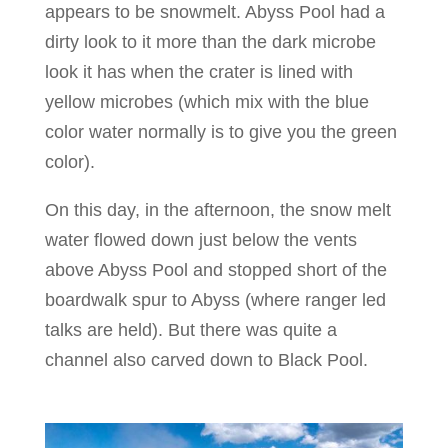
appears to be snowmelt. Abyss Pool had a
dirty look to it more than the dark microbe
look it has when the crater is lined with
yellow microbes (which mix with the blue
color water normally is to give you the green
color).
On this day, in the afternoon, the snow melt
water flowed down just below the vents
above Abyss Pool and stopped short of the
boardwalk spur to Abyss (where ranger led
talks are held). But there was quite a
channel also carved down to Black Pool.