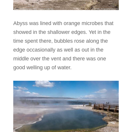
Abyss was lined with orange microbes that
showed in the shallower edges. Yet in the
time spent there, bubbles rose along the
edge occasionally as well as out in the
middle over the vent and there was one
good welling up of water.