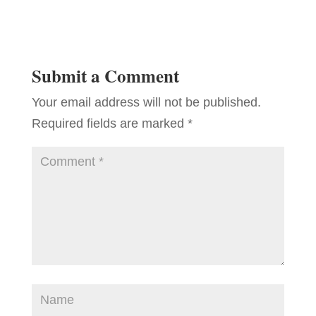
Submit a Comment
Your email address will not be published.
Required fields are marked
*