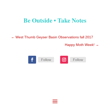
Be Outside • Take Notes
←
West Thumb Geyser Basin Observations fall 2017
Happy Moth Week!
→
Follow
Follow