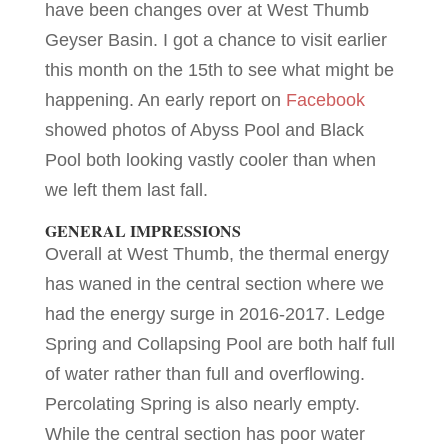
have been changes over at West Thumb
Geyser Basin. I got a chance to visit earlier
this month on the 15th to see what might be
happening. An early report on
Facebook
showed photos of Abyss Pool and Black
Pool both looking vastly cooler than when
we left them last fall.
GENERAL IMPRESSIONS
Overall at West Thumb, the thermal energy
has waned in the central section where we
had the energy surge in 2016-2017. Ledge
Spring and Collapsing Pool are both half full
of water rather than full and overflowing.
Percolating Spring is also nearly empty.
While the central section has poor water