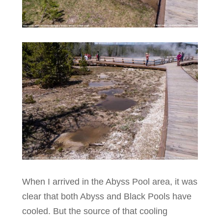
When I arrived in the Abyss Pool area, it was
clear that both Abyss and Black Pools have
cooled. But the source of that cooling