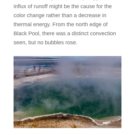
influx of runoff might be the cause for the
color change rather than a decrease in
thermal energy. From the north edge of
Black Pool, there was a distinct convection
seen, but no bubbles rose.