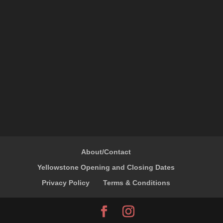
About/Contact
Yellowstone Opening and Closing Dates
Privacy Policy
Terms & Conditions