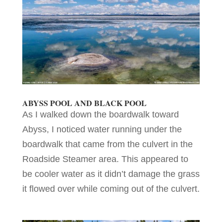
ABYSS POOL AND BLACK POOL
As I walked down the boardwalk toward
Abyss, I noticed water running under the
boardwalk that came from the culvert in the
Roadside Steamer area. This appeared to
be cooler water as it didn’t damage the grass
it flowed over while coming out of the culvert.