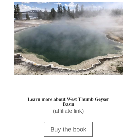
Learn more about West Thumb Geyser
Basin
(affiliate link)
Buy the book