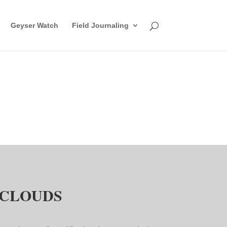
Geyser Watch
Field Journaling
CLOUDS