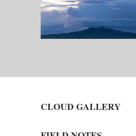
CLOUD GALLERY
FIELD NOTES