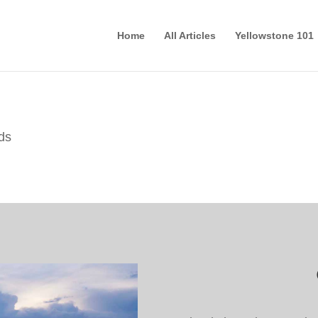
Home
All Articles
Yellowstone 101
ds