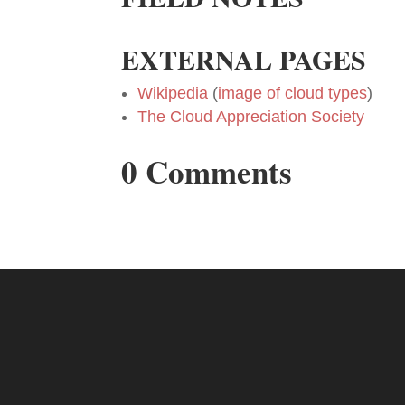
EXTERNAL PAGES
Wikipedia
(
image of cloud types
)
The Cloud Appreciation Society
0 Comments