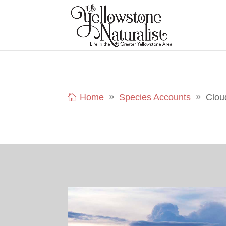
Home
Species Accounts
Clou