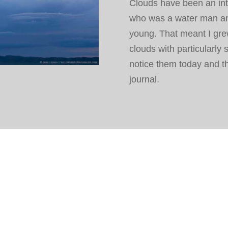
Clouds have been an inte
who was a water man an
young. That meant I gre
clouds with particularly 
notice them today and th
journal.