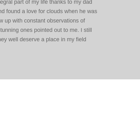
gral part of my life thanks to my dad
d found a love for clouds when he was
w up with constant observations of
stunning ones pointed out to me. I still
ey well deserve a place in my field