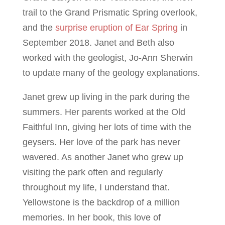
trail to the Grand Prismatic Spring overlook,
and the
surprise eruption of Ear Spring
in
September 2018. Janet and Beth also
worked with the geologist, Jo-Ann Sherwin
to update many of the geology explanations.
Janet grew up living in the park during the
summers. Her parents worked at the Old
Faithful Inn, giving her lots of time with the
geysers. Her love of the park has never
wavered. As another Janet who grew up
visiting the park often and regularly
throughout my life, I understand that.
Yellowstone is the backdrop of a million
memories. In her book, this love of