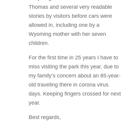
Thomas and several very readable
stories by visitors before cars were
allowed in, including one by a
Wyoming mother with her seven
children.
For the first time in 25 years I have to
miss visiting the park this year, due to
my family’s concern about an 85-year-
old traveling there in corona virus
days. Keeping fingers crossed for next
year.
Best regards,