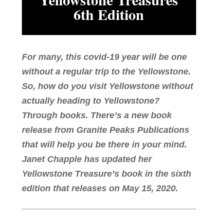
6th Edition
For many, this covid-19 year will be one
without a regular trip to the Yellowstone.
So, how do you visit Yellowstone without
actually heading to Yellowstone?
Through books. There’s a new book
release from Granite Peaks Publications
that will help you be there in your mind.
Janet Chapple has updated her
Yellowstone Treasure’s book in the sixth
edition that releases on May 15, 2020.