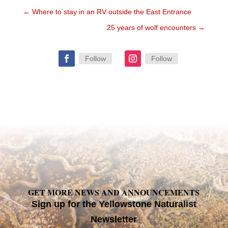
←
Where to stay in an RV outside the East Entrance
25 years of wolf encounters
→
Follow
Follow
GET MORE NEWS AND ANNOUNCEMENTS
Sign up for the Yellowstone Naturalist
Newsletter