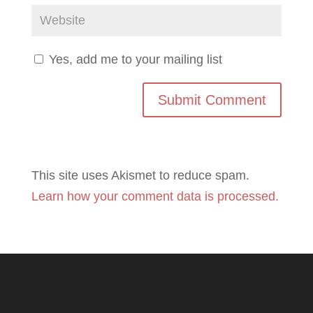
Yes, add me to your mailing list
This site uses Akismet to reduce spam.
Learn how your comment data is processed.