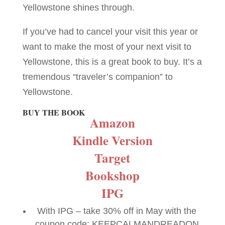
Yellowstone shines through.
If you’ve had to cancel your visit this year or
want to make the most of your next visit to
Yellowstone, this is a great book to buy. It’s a
tremendous “traveler’s companion” to
Yellowstone.
BUY THE BOOK
Amazon
Kindle Version
Target
Bookshop
IPG
With IPG – take 30% off in May with the
coupon code: KEEPCALMANDREADON