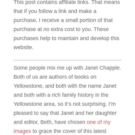
This post contains affiliate links. That means
that if you follow a link and make a
purchase, I receive a small portion of that
purchase at no extra cost to you. These
purchases help to maintain and develop this
website.
Some people mix me up with Janet Chapple.
Both of us are authors of books on
Yellowstone, and both with the name Janet
and both with a rich family history in the
Yellowstone area, so it’s not surprising. I’m
pleased to say that Janet and her daughter
and editor, Beth, have chosen
one of my
images
to grace the cover of this latest