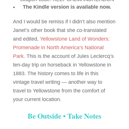
The Kindle version is available now.
And I would be remiss if I didn’t also mention
Janet’s other book that she co-translated
and edited,
Yellowstone Land of Wonders:
Promenade in North America’s National
Park
. This is the account of Jules Leclercq’s
ten-day trip on horseback in Yellowstone in
1883. The history comes to life in this
vintage travel writing — another way to
travel to Yellowstone from the comfort of
your current location.
Be Outside • Take Notes