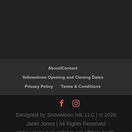
About/Contact
Yellowstone Opening and Closing Dates
Privacy Policy
Terms & Conditions
Designed by SnowMoon Ink, LLC | ©
2026
Janet Jones | All Rights Reserved