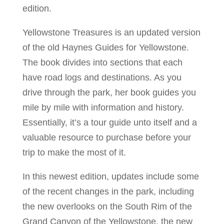
edition.
Yellowstone Treasures is an updated version
of the old Haynes Guides for Yellowstone.
The book divides into sections that each
have road logs and destinations. As you
drive through the park, her book guides you
mile by mile with information and history.
Essentially, it’s a tour guide unto itself and a
valuable resource to purchase before your
trip to make the most of it.
In this newest edition, updates include some
of the recent changes in the park, including
the new overlooks on the South Rim of the
Grand Canyon of the Yellowstone, the new