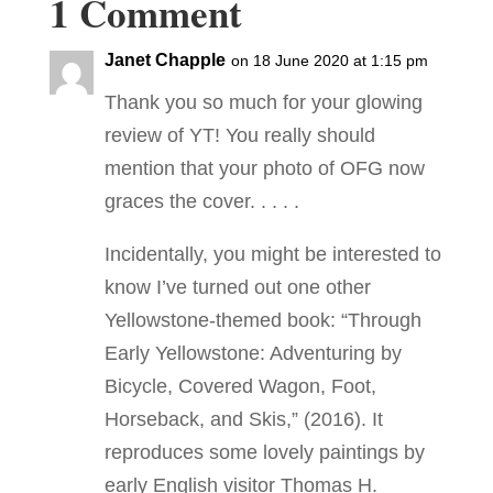
1 Comment
Janet Chapple
on 18 June 2020 at 1:15 pm
Thank you so much for your glowing
review of YT! You really should
mention that your photo of OFG now
graces the cover. . . . .
Incidentally, you might be interested to
know I’ve turned out one other
Yellowstone-themed book: “Through
Early Yellowstone: Adventuring by
Bicycle, Covered Wagon, Foot,
Horseback, and Skis,” (2016). It
reproduces some lovely paintings by
early English visitor Thomas H.