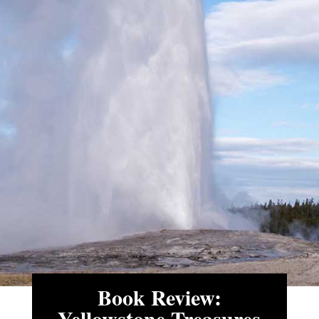
Book Review:
Yellowstone Treasures