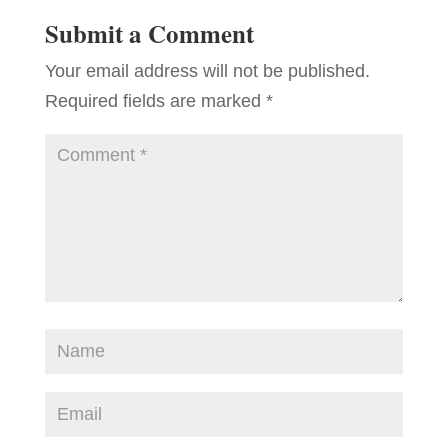
Submit a Comment
Your email address will not be published.
Required fields are marked
*