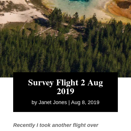
Survey Flight 2 Aug
2019
by
Janet Jones
|
Aug 8, 2019
Recently I took another flight over