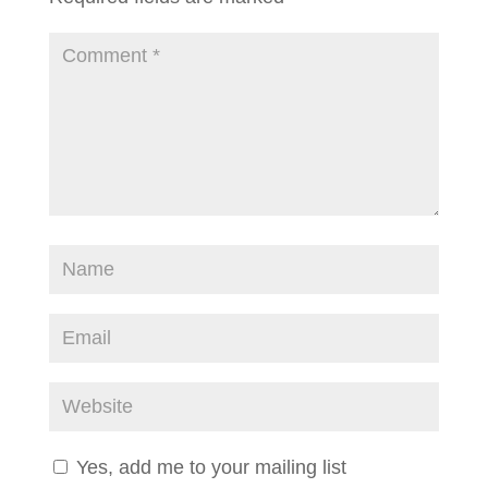
Yes, add me to your mailing list