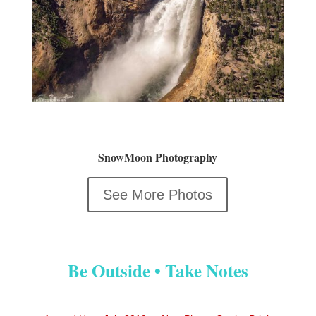
SnowMoon Photography
See More Photos
Be Outside • Take Notes