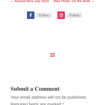
←
Around Here July 2019
New Photo: On the Brink
→
Follow
Follow
Submit a Comment
Your email address will not be published.
Required fields are marked
*