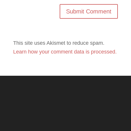
This site uses Akismet to reduce spam.
Learn how your comment data is processed.