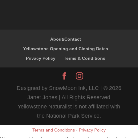
About/Contact
Yellowstone Opening and Closing Dates
Privacy Policy
Terms & Conditions
Designed by SnowMoon Ink, LLC | ©
2026
Janet Jones | All Rights Reserved
Yellowstone Naturalist is not affiliated with
the National Park Service.
Terms and Conditions
-
Privacy Policy