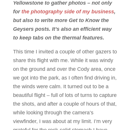
Yellowstone to gather photos – not only
for
the photography side of my business
,
but also to write more Get to Know the
Geysers posts. It’s also an efficient way
to keep tabs on the thermal features.
This time I invited a couple of other gazers to
share this flight with me. While it was windy
on the ground and over the Cody area, once
we got into the park, as I often find driving in,
the winds were calm. It turned out to be a
beautiful flight – full of lots of turns to capture
the shots, and after a couple of hours of that,
while looking through the camera’s
viewfinder, I was about at my limit. I’m very