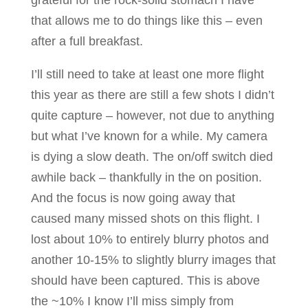
grateful for the rock-solid stomach I have
that allows me to do things like this – even
after a full breakfast.
I’ll still need to take at least one more flight
this year as there are still a few shots I didn’t
quite capture – however, not due to anything
but what I’ve known for a while. My camera
is dying a slow death. The on/off switch died
awhile back – thankfully in the on position.
And the focus is now going away that
caused many missed shots on this flight. I
lost about 10% to entirely blurry photos and
another 10-15% to slightly blurry images that
should have been captured. This is above
the ~10% I know I’ll miss simply from