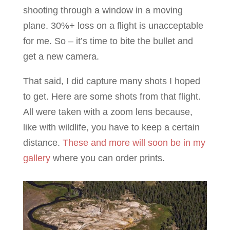
shooting through a window in a moving
plane. 30%+ loss on a flight is unacceptable
for me. So – it’s time to bite the bullet and
get a new camera.
That said, I did capture many shots I hoped
to get. Here are some shots from that flight.
All were taken with a zoom lens because,
like with wildlife, you have to keep a certain
distance.
These and more will soon be in my
gallery
where you can order prints.