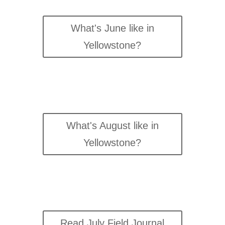
What's June like in
Yellowstone?
What's August like in
Yellowstone?
Read July Field Journal