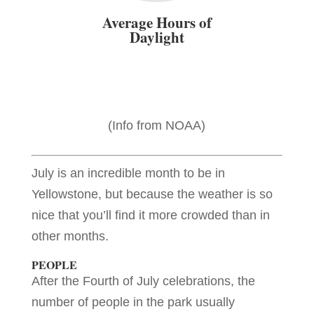
Average Hours of
Daylight
(Info from NOAA)
July is an incredible month to be in
Yellowstone, but because the weather is so
nice that you’ll find it more crowded than in
other months.
PEOPLE
After the Fourth of July celebrations, the
number of people in the park usually