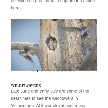
out will be a great time to capture the action
here.
WILDFLOWERS
Late June and early July are some of the
best times to see the wildflowers in
Yellowstone. At lower elevations, many