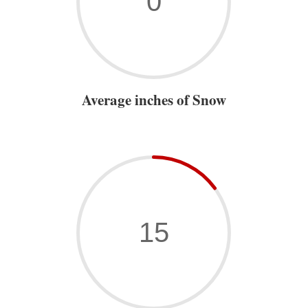
0
Average inches of Snow
15