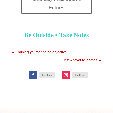
Entries
Be Outside • Take Notes
←
Training yourself to be objective
A few favorite photos
→
Follow
Follow