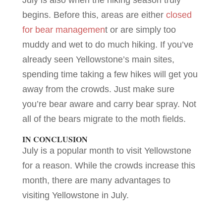
begins. Before this, areas are either
closed
for bear managemen
t or are simply too
muddy and wet to do much hiking. If you’ve
already seen Yellowstone’s main sites,
spending time taking a few hikes will get you
away from the crowds. Just make sure
you’re bear aware and carry bear spray. Not
all of the bears migrate to the moth fields.
IN CONCLUSION
July is a popular month to visit Yellowstone
for a reason. While the crowds increase this
month, there are many advantages to
visiting Yellowstone in July.