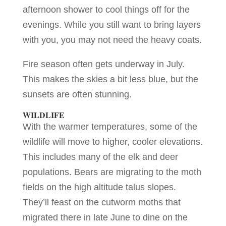
afternoon shower to cool things off for the
evenings. While you still want to bring layers
with you, you may not need the heavy coats.
Fire season often gets underway in July.
This makes the skies a bit less blue, but the
sunsets are often stunning.
WILDLIFE
With the warmer temperatures, some of the
wildlife will move to higher, cooler elevations.
This includes many of the elk and deer
populations. Bears are migrating to the moth
fields on the high altitude talus slopes.
They’ll feast on the cutworm moths that
migrated there in late June to dine on the