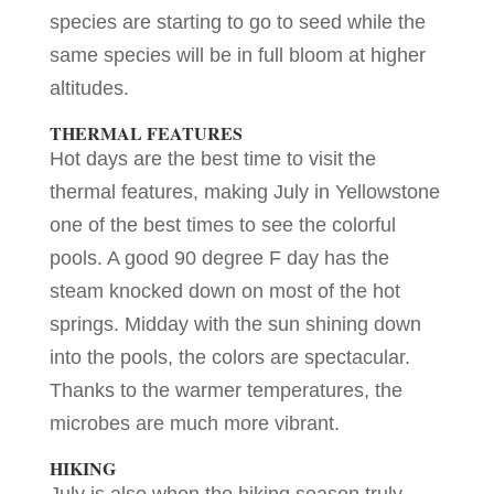
species are starting to go to seed while the
same species will be in full bloom at higher
altitudes.
THERMAL FEATURES
Hot days are the best time to visit the
thermal features, making July in Yellowstone
one of the best times to see the colorful
pools. A good 90 degree F day has the
steam knocked down on most of the hot
springs. Midday with the sun shining down
into the pools, the colors are spectacular.
Thanks to the warmer temperatures, the
microbes are much more vibrant.
HIKING
July is also when the hiking season truly