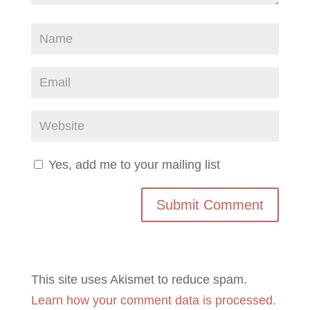
Yes, add me to your mailing list
This site uses Akismet to reduce spam.
Learn how your comment data is processed.