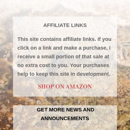
AFFILIATE LINKS
This site contains affiliate links. If you
click on a link and make a purchase, I
receive a small portion of that sale at
no extra cost to you. Your purchases
help to keep this site in development.
SHOP ON AMAZON
GET MORE NEWS AND
ANNOUNCEMENTS