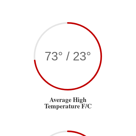
73° / 23°
Average High
Temperature F/C