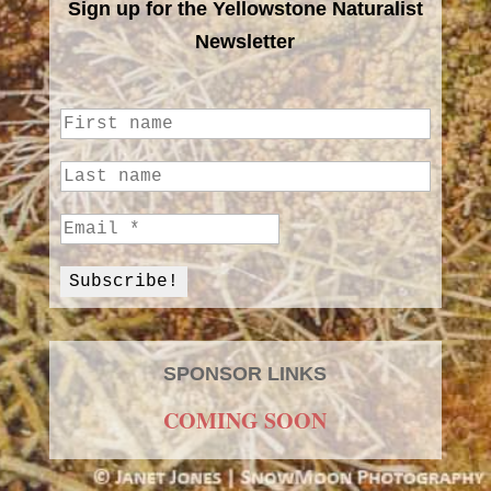
Sign up for the Yellowstone Naturalist
Newsletter
SPONSOR LINKS
COMING SOON