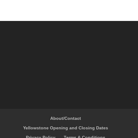
About/Contact
Yellowstone Opening and Closing Dates
Privacy Policy
Terms & Conditions