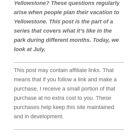
Yellowstone? These questions regularly
arise when people plan their vacation to
Yellowstone. This post is the part of a
series that covers what it’s like in the
park during different months. Today, we
look at July.
This post may contain affiliate links. That
means that if you follow a link and make a
purchase, I receive a small portion of that
purchase at no extra cost to you. These
purchases help keep this site maintained
and in development.