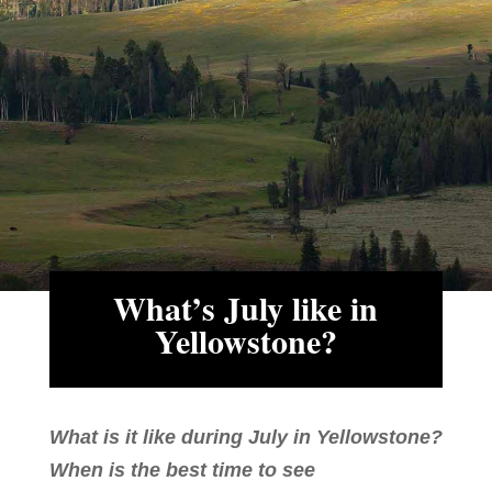
What’s July like in
Yellowstone?
What is it like during July in Yellowstone?
When is the best time to see