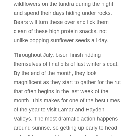
wildflowers on the tundra during the night
and spend their days hiding under rocks.
Bears will turn these over and lick them
clean of these high protein snacks, not
unlike popping sunflower seeds all day.
Throughout July, bison finish ridding
themselves of final bits of last winter’s coat.
By the end of the month, they look
magnificent as they start to gather for the rut
that often begins in the last week of the
month. This makes for one of the best times
of the year to visit Lamar and Hayden
Valleys. The most dramatic action happens
around sunrise, so getting up early to head