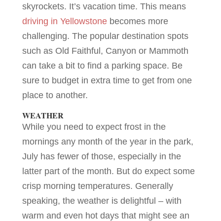
skyrockets. It’s vacation time. This means
driving in Yellowstone
becomes more
challenging. The popular destination spots
such as Old Faithful, Canyon or Mammoth
can take a bit to find a parking space. Be
sure to budget in extra time to get from one
place to another.
WEATHER
While you need to expect frost in the
mornings any month of the year in the park,
July has fewer of those, especially in the
latter part of the month. But do expect some
crisp morning temperatures. Generally
speaking, the weather is delightful – with
warm and even hot days that might see an