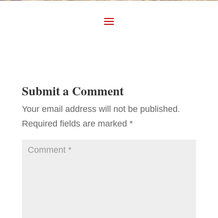
Submit a Comment
Your email address will not be published.
Required fields are marked
*