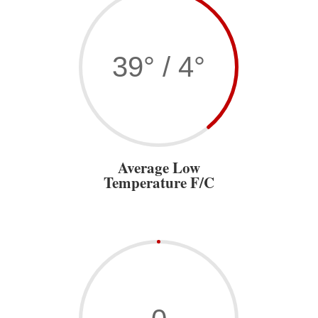
39° / 4°
Average Low
Temperature F/C